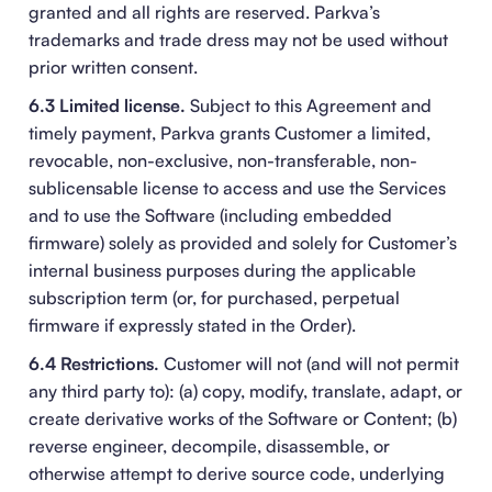
granted and all rights are reserved. Parkva’s
trademarks and trade dress may not be used without
prior written consent.
6.3 Limited license.
Subject to this Agreement and
timely payment, Parkva grants Customer a limited,
revocable, non-exclusive, non-transferable, non-
sublicensable license to access and use the Services
and to use the Software (including embedded
firmware) solely as provided and solely for Customer’s
internal business purposes during the applicable
subscription term (or, for purchased, perpetual
firmware if expressly stated in the Order).
6.4 Restrictions.
Customer will not (and will not permit
any third party to): (a) copy, modify, translate, adapt, or
create derivative works of the Software or Content; (b)
reverse engineer, decompile, disassemble, or
otherwise attempt to derive source code, underlying