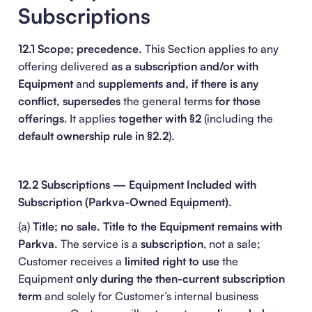
Subscriptions
12.1 Scope; precedence.
This Section applies to any
offering delivered
as a subscription and/or with
Equipment
and
supplements and, if there is any
conflict, supersedes
the general terms
for those
offerings
. It applies
together with §2
(including the
default ownership rule in §2.2
).
12.2 Subscriptions — Equipment Included with
Subscription (Parkva-Owned Equipment).
(a)
Title; no sale.
Title to the Equipment remains with
Parkva.
The service is a
subscription
, not a sale;
Customer receives a
limited right to use
the
Equipment
only during the then-current subscription
term
and solely for Customer’s internal business