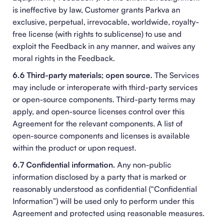
is ineffective by law, Customer grants Parkva an
exclusive, perpetual, irrevocable, worldwide, royalty-
free license (with rights to sublicense) to use and
exploit the Feedback in any manner, and waives any
moral rights in the Feedback.
6.6 Third-party materials; open source.
The Services
may include or interoperate with third-party services
or open-source components. Third-party terms may
apply, and open-source licenses control over this
Agreement for the relevant components. A list of
open-source components and licenses is available
within the product or upon request.
6.7 Confidential information.
Any non-public
information disclosed by a party that is marked or
reasonably understood as confidential (“Confidential
Information”) will be used only to perform under this
Agreement and protected using reasonable measures.