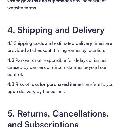
Order
governs and supersedes
any inconsistent
website terms.
4. Shipping and Delivery
4.1
Shipping costs and estimated delivery times are
provided at checkout; timing varies by location.
4.2
Parkva is not responsible for delays or issues
caused by carriers or circumstances beyond our
control.
4.3
Risk of loss for purchased items
transfers to you
upon delivery by the carrier.
5. Returns, Cancellations,
and Subscriptions