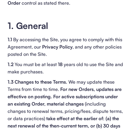
Order
control as stated there.
1. General
1.1
By accessing the Site, you agree to comply with this
Agreement, our
Privacy Policy
, and any other policies
posted on the Site.
1.2
You must be at least
18
years old to use the Site and
make purchases.
1.3 Changes to these Terms.
We may update these
Terms from time to time.
For new Orders, updates are
effective on posting.
For active subscriptions under
an existing Order, material changes
(including
changes to renewal terms, pricing/fees, dispute terms,
or data practices)
take effect at the earlier of: (a) the
next renewal of the then-current term, or (b) 30 days