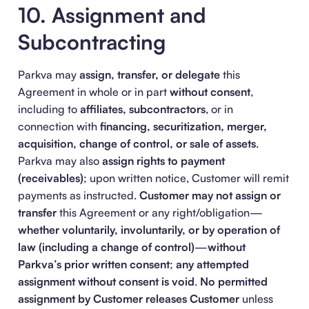
10. Assignment and
Subcontracting
Parkva may
assign, transfer, or delegate
this
Agreement in whole or in part
without consent
,
including to
affiliates, subcontractors
, or in
connection with
financing, securitization, merger,
acquisition, change of control, or sale of assets
.
Parkva may also
assign rights to payment
(receivables)
; upon written notice, Customer will remit
payments as instructed.
Customer may not assign or
transfer
this Agreement or any right/obligation—
whether voluntarily, involuntarily, or by operation of
law (including a change of control)
—
without
Parkva’s prior written consent
;
any attempted
assignment without consent is void
.
No permitted
assignment by Customer releases Customer
unless