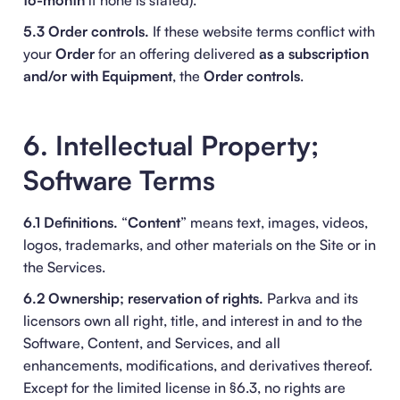
to-month
if none is stated).
5.3 Order controls.
If these website terms conflict with
your
Order
for an offering delivered
as a subscription
and/or with Equipment
, the
Order controls
.
6. Intellectual Property;
Software Terms
6.1 Definitions.
“
Content
” means text, images, videos,
logos, trademarks, and other materials on the Site or in
the Services.
6.2 Ownership; reservation of rights.
Parkva and its
licensors own all right, title, and interest in and to the
Software, Content, and Services, and all
enhancements, modifications, and derivatives thereof.
Except for the limited license in §6.3, no rights are