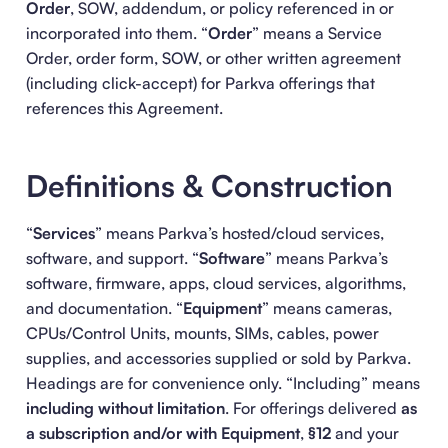
Order
, SOW, addendum, or policy referenced in or
incorporated into them. “
Order
” means a Service
Order, order form, SOW, or other written agreement
(including click-accept) for Parkva offerings that
references this Agreement.
Definitions & Construction
“
Services
” means Parkva’s hosted/cloud services,
software, and support. “
Software
” means Parkva’s
software, firmware, apps, cloud services, algorithms,
and documentation. “
Equipment
” means cameras,
CPUs/Control Units, mounts, SIMs, cables, power
supplies, and accessories supplied or sold by Parkva.
Headings are for convenience only. “Including” means
including without limitation
. For offerings delivered
as
a subscription and/or with Equipment
,
§12
and your