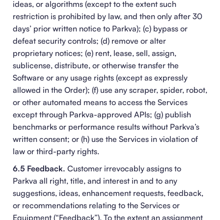
ideas, or algorithms (except to the extent such
restriction is prohibited by law, and then only after 30
days’ prior written notice to Parkva); (c) bypass or
defeat security controls; (d) remove or alter
proprietary notices; (e) rent, lease, sell, assign,
sublicense, distribute, or otherwise transfer the
Software or any usage rights (except as expressly
allowed in the Order); (f) use any scraper, spider, robot,
or other automated means to access the Services
except through Parkva-approved APIs; (g) publish
benchmarks or performance results without Parkva’s
written consent; or (h) use the Services in violation of
law or third-party rights.
6.5 Feedback.
Customer irrevocably assigns to
Parkva all right, title, and interest in and to any
suggestions, ideas, enhancement requests, feedback,
or recommendations relating to the Services or
Equipment (“Feedback”). To the extent an assignment