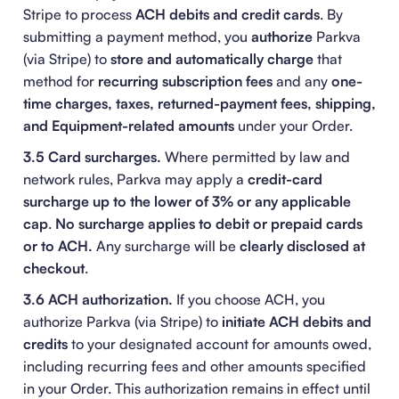
Stripe to process
ACH debits and credit cards
. By
submitting a payment method, you
authorize
Parkva
(via Stripe) to
store and automatically charge
that
method for
recurring subscription fees
and any
one-
time charges, taxes, returned-payment fees, shipping,
and Equipment-related amounts
under your Order.
3.5 Card surcharges.
Where permitted by law and
network rules, Parkva may apply a
credit-card
surcharge up to the lower of 3% or any applicable
cap
.
No surcharge applies to debit or prepaid cards
or to ACH.
Any surcharge will be
clearly disclosed at
checkout
.
3.6 ACH authorization.
If you choose ACH, you
authorize Parkva (via Stripe) to
initiate ACH debits and
credits
to your designated account for amounts owed,
including recurring fees and other amounts specified
in your Order. This authorization remains in effect until