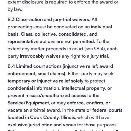
extent disclosure is required to enforce the award or
by law.
8.3 Class-action and jury-trial waivers.
All
proceedings must be conducted on an
individual
basis
.
Class, collective, consolidated, and
representative actions are not permitted.
To the
extent any matter proceeds in court (see §8.4), each
party
irrevocably waives
any right to a
jury trial
.
8.4 Limited court actions (injunctive relief; award
enforcement; small claims).
Either party may seek
temporary or injunctive relief
solely
to protect
confidential information, intellectual property, or
prevent misuse/unauthorized access to the
Service/Equipment
, or may
enforce, confirm, or
vacate
an arbitral award, in the
state or federal courts
located in Cook County, Illinois
, which will have
exclusive jurisdiction and venue
for those purposes.