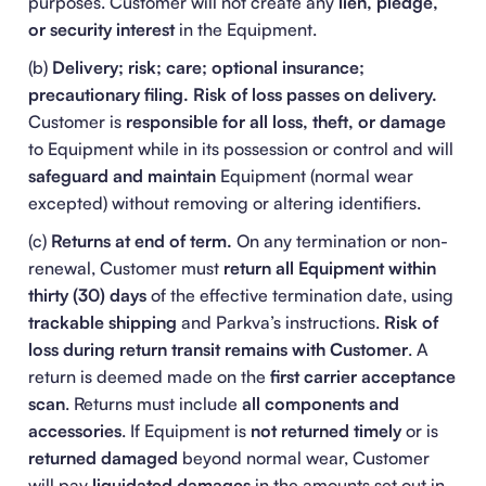
purposes. Customer will not create any
lien, pledge,
or security interest
in the Equipment.
(b)
Delivery; risk; care; optional insurance;
precautionary filing.
Risk of loss passes on delivery.
Customer is
responsible for all loss, theft, or damage
to Equipment while in its possession or control and will
safeguard and maintain
Equipment (normal wear
excepted) without removing or altering identifiers.
(c)
Returns at end of term.
On any termination or non-
renewal, Customer must
return all Equipment within
thirty (30) days
of the effective termination date, using
trackable shipping
and Parkva’s instructions.
Risk of
loss during return transit remains with Customer
. A
return is deemed made on the
first carrier acceptance
scan
. Returns must include
all components and
accessories
. If Equipment is
not returned timely
or is
returned damaged
beyond normal wear, Customer
will pay
liquidated damages
in the amounts set out in