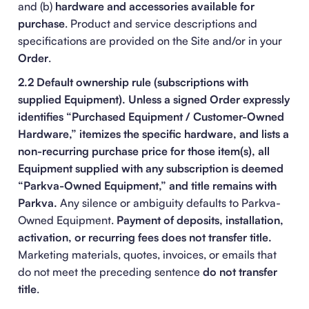
and (b)
hardware and accessories available for
purchase
. Product and service descriptions and
specifications are provided on the Site and/or in your
Order
.
2.2 Default ownership rule (subscriptions with
supplied Equipment).
Unless a signed Order expressly
identifies “Purchased Equipment / Customer-Owned
Hardware,” itemizes the specific hardware, and lists a
non-recurring purchase price for those item(s), all
Equipment supplied with any subscription is deemed
“Parkva-Owned Equipment,” and title remains with
Parkva.
Any silence or ambiguity defaults to Parkva-
Owned Equipment.
Payment of deposits, installation,
activation, or recurring fees does not transfer title.
Marketing materials, quotes, invoices, or emails that
do not meet the preceding sentence
do not transfer
title
.