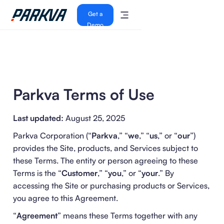
Get a
Demo
Parkva Terms of Use
Last updated:
August 25, 2025
Parkva Corporation (“
Parkva
,” “
we
,” “
us
,” or “
our
”)
provides the Site, products, and Services subject to
these Terms. The entity or person agreeing to these
Terms is the “
Customer
,” “
you
,” or “
your
.” By
accessing the Site or purchasing products or Services,
you agree to this Agreement.
“
Agreement
” means these Terms together with any