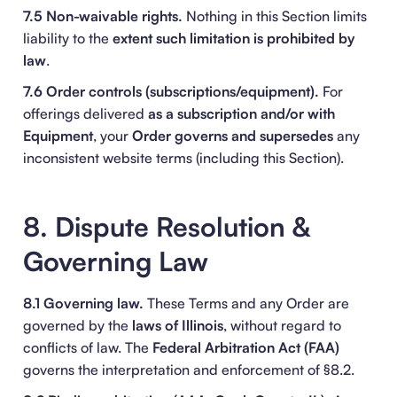
7.5 Non-waivable rights.
Nothing in this Section limits
liability to the
extent such limitation is prohibited by
law
.
7.6 Order controls (subscriptions/equipment).
For
offerings delivered
as a subscription and/or with
Equipment
, your
Order
governs and supersedes
any
inconsistent website terms (including this Section).
8. Dispute Resolution &
Governing Law
8.1 Governing law.
These Terms and any Order are
governed by the
laws of Illinois
, without regard to
conflicts of law. The
Federal Arbitration Act (FAA)
governs the interpretation and enforcement of §8.2.