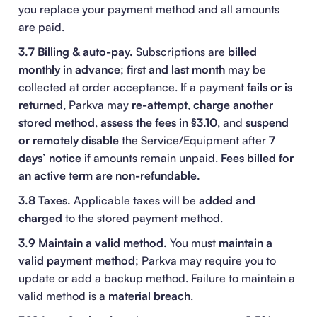
you replace your payment method and all amounts
are paid.
3.7 Billing & auto-pay.
Subscriptions are
billed
monthly in advance
;
first and last month
may be
collected at order acceptance. If a payment
fails or is
returned
, Parkva may
re-attempt
,
charge another
stored method
,
assess the fees in §3.10
, and
suspend
or remotely disable
the Service/Equipment after
7
days’ notice
if amounts remain unpaid.
Fees billed for
an active term are non-refundable.
3.8 Taxes.
Applicable taxes will be
added and
charged
to the stored payment method.
3.9 Maintain a valid method.
You must
maintain a
valid payment method
; Parkva may require you to
update or add a backup method. Failure to maintain a
valid method is a
material breach
.