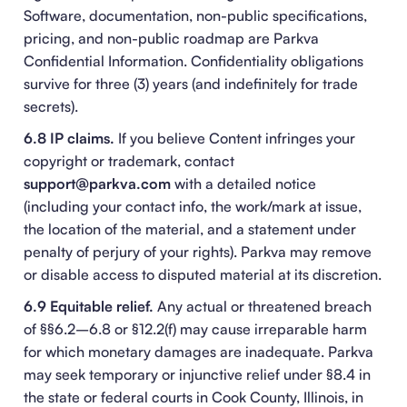
Software, documentation, non-public specifications,
pricing, and non-public roadmap are Parkva
Confidential Information. Confidentiality obligations
survive for three (3) years (and indefinitely for trade
secrets).
6.8 IP claims.
If you believe Content infringes your
copyright or trademark, contact
support@parkva.com
with a detailed notice
(including your contact info, the work/mark at issue,
the location of the material, and a statement under
penalty of perjury of your rights). Parkva may remove
or disable access to disputed material at its discretion.
6.9 Equitable relief.
Any actual or threatened breach
of §§6.2–6.8 or §12.2(f) may cause irreparable harm
for which monetary damages are inadequate. Parkva
may seek temporary or injunctive relief under §8.4 in
the state or federal courts in Cook County, Illinois, in