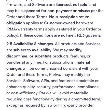
firmware, and Software are
licensed, not sold
, and
may be
suspended for non-payment or misuse
per the
Order and these Terms.
No subscription return
obligation
applies to Customer-owned hardware
(RMA/warranty terms apply as stated in your Order or
policy).
If these conditions are not met, §2.3 governs.
2.5 Availability & changes.
All products and Services
are
subject to availability
. We may
modify,
discontinue, or substitute
products, features, or
bundles at any time. For subscriptions,
material
changes
will be communicated consistent with your
Order and these Terms. Parkva may modify the
Services, Software, APIs, and features to maintain or
enhance quality, security, performance, compliance,
or cost-efficiency. Parkva will avoid materially
reducing core functionality during a committed term,
except as required by law or third-party provider