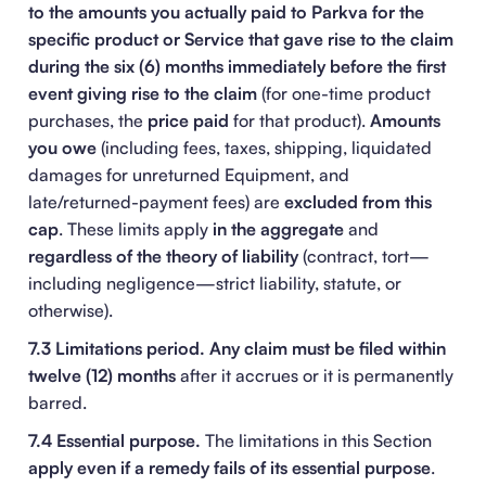
to the amounts you actually paid to Parkva for the
specific product or Service that gave rise to the claim
during the six (6) months immediately before the first
event giving rise to the claim
(for one-time product
purchases, the
price paid
for that product).
Amounts
you owe
(including fees, taxes, shipping, liquidated
damages for unreturned Equipment, and
late/returned-payment fees) are
excluded from this
cap
. These limits apply
in the aggregate
and
regardless of the theory of liability
(contract, tort—
including negligence—strict liability, statute, or
otherwise).
7.3 Limitations period.
Any claim must be filed within
twelve (12) months
after it accrues or it is permanently
barred.
7.4 Essential purpose.
The limitations in this Section
apply even if a remedy fails of its essential purpose
.