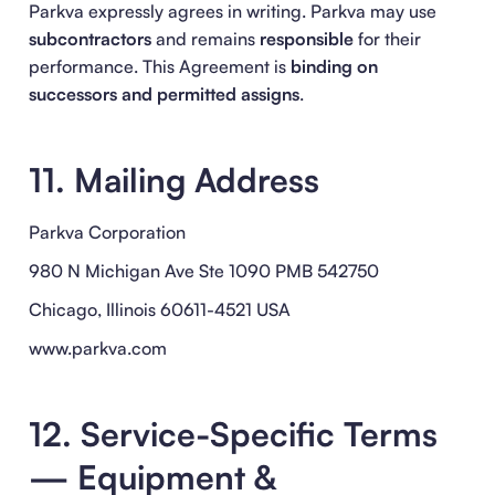
Parkva expressly agrees in writing. Parkva may use
subcontractors
and remains
responsible
for their
performance. This Agreement is
binding on
successors and permitted assigns
.
11. Mailing Address
Parkva Corporation
980 N Michigan Ave Ste 1090 PMB 542750
Chicago, Illinois 60611-4521 USA
www.parkva.com
12. Service-Specific Terms
— Equipment &