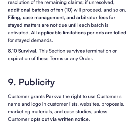
resolution of the remaining claims; if unresolved,
additional batches of ten (10)
will proceed, and so on.
Filing, case management, and arbitrator fees for
stayed matters are not due
until each batch is
activated.
All applicable limitations periods are tolled
for stayed demands.
8.10 Survival.
This Section
survives
termination or
expiration of these Terms or any Order.
9. Publicity
Customer grants
Parkva
the right to use Customer’s
name and logo in customer lists, websites, proposals,
marketing materials, and case studies, unless
Customer
opts out via written notice
.