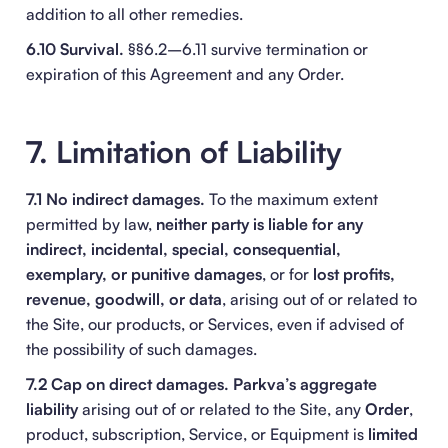
addition to all other remedies.
6.10 Survival.
§§6.2–6.11 survive termination or
expiration of this Agreement and any Order.
7. Limitation of Liability
7.1 No indirect damages.
To the maximum extent
permitted by law,
neither party is liable for any
indirect, incidental, special, consequential,
exemplary, or punitive damages
, or for
lost profits,
revenue, goodwill, or data
, arising out of or related to
the Site, our products, or Services, even if advised of
the possibility of such damages.
7.2 Cap on direct damages.
Parkva’s aggregate
liability
arising out of or related to the Site, any
Order
,
product, subscription, Service, or Equipment is
limited