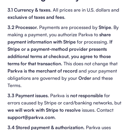
3.1 Currency & taxes.
All prices are in U.S. dollars and
exclusive of taxes and fees
.
3.2 Processor.
Payments are processed by
Stripe
. By
making a payment, you authorize Parkva to
share
payment information with Stripe
for processing.
If
Stripe or a payment-method provider presents
additional terms at checkout, you agree to those
terms for that transaction.
This does not change that
Parkva is the merchant of record
and your payment
obligations are governed by your
Order
and these
Terms.
3.3 Payment issues.
Parkva is
not responsible
for
errors caused by Stripe or card/banking networks, but
we will work with Stripe to resolve
issues. Contact
support@parkva.com
.
3.4 Stored payment & authorization.
Parkva uses