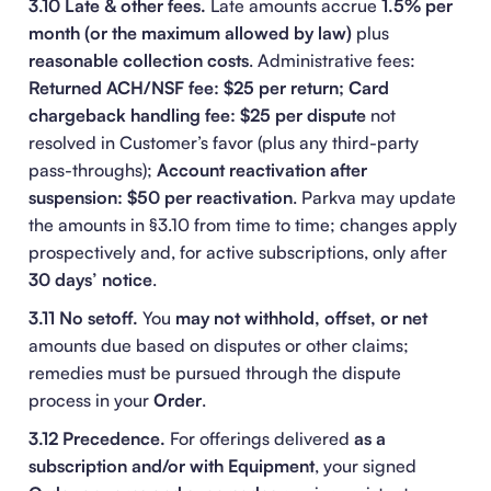
3.10 Late & other fees.
Late amounts accrue
1.5% per
month (or the maximum allowed by law)
plus
reasonable collection costs
. Administrative fees:
Returned ACH/NSF fee: $25 per return; Card
chargeback handling fee: $25 per dispute
not
resolved in Customer’s favor (plus any third-party
pass-throughs);
Account reactivation after
suspension: $50 per reactivation
. Parkva may update
the amounts in §3.10 from time to time; changes apply
prospectively and, for active subscriptions, only after
30 days’ notice
.
3.11 No setoff.
You
may not withhold, offset, or net
amounts due based on disputes or other claims;
remedies must be pursued through the dispute
process in your
Order
.
3.12 Precedence.
For offerings delivered
as a
subscription and/or with Equipment
, your signed