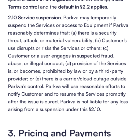
Terms control
and the
default in §2.2 applies
.
2.10 Service suspension
. Parkva may temporarily
suspend the Services or access to Equipment if Parkva
reasonably determines that: (a) there is a security
threat, attack, or material vulnerability; (b) Customer’s
use disrupts or risks the Services or others; (c)
Customer or a user engages in suspected fraud,
abuse, or illegal conduct; (d) provision of the Services
is, or becomes, prohibited by law or by a third-party
provider; or (e) there is a carrier/cloud outage outside
Parkva’s control. Parkva will use reasonable efforts to
notify Customer and to resume the Services promptly
after the issue is cured. Parkva is not liable for any loss
arising from a suspension under this §2.10.
3. Pricing and Payments