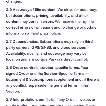
changes.
2.6 Accuracy of Site content.
We strive for accuracy,
but
descriptions, pricing, availability, and other
content may contain errors
. We reserve the right to
correct errors or omissions
and to change or update
information without prior notice.
2.7 Dependencies.
Subscriptions may rely on
third-
party carriers, GPS/GNSS, and cloud services
.
Availability, quality, and coverage
may vary by
location and are outside Parkva’s direct control.
2.8 Order controls; service-specific terms.
Your
signed Order
and the
Service-Specific Terms —
Equipment & Subscriptions
supplement and, if there is
any conflict, supersede
the general terms in this
Section.
2.9 Interpretation; conflicts.
If any Order, invoice, or
quote is
silent or ambiguous
about ownership,
these