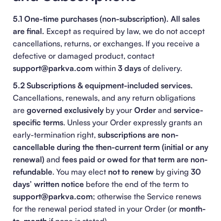
5.1 One-time purchases (non-subscription).
All sales
are final.
Except as required by law, we do not accept
cancellations, returns, or exchanges. If you receive a
defective or damaged product, contact
support@parkva.com
within
3 days
of delivery.
5.2 Subscriptions & equipment-included services.
Cancellations, renewals, and any return obligations
are
governed exclusively
by your
Order
and
service-
specific terms
. Unless your Order expressly grants an
early-termination right,
subscriptions are non-
cancellable during the then-current term (initial or any
renewal)
and
fees paid or owed for that term are non-
refundable
. You may elect
not to renew
by giving
30
days’ written notice
before the end of the term to
support@parkva.com
; otherwise the Service renews
for the renewal period stated in your Order (or
month-