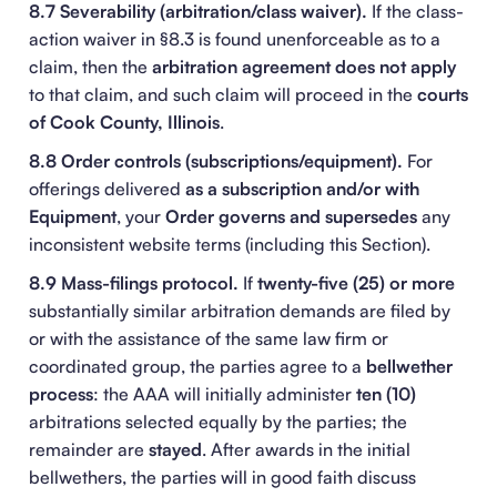
8.7 Severability (arbitration/class waiver).
If the class-
action waiver in §8.3 is found unenforceable as to a
claim, then the
arbitration agreement does not apply
to that claim, and such claim will proceed in the
courts
of Cook County, Illinois
.
8.8 Order controls (subscriptions/equipment).
For
offerings delivered
as a subscription and/or with
Equipment
, your
Order
governs and supersedes
any
inconsistent website terms (including this Section).
8.9 Mass-filings protocol.
If
twenty-five (25) or more
substantially similar arbitration demands are filed by
or with the assistance of the same law firm or
coordinated group, the parties agree to a
bellwether
process
: the AAA will initially administer
ten (10)
arbitrations selected equally by the parties; the
remainder are
stayed
. After awards in the initial
bellwethers, the parties will in good faith discuss