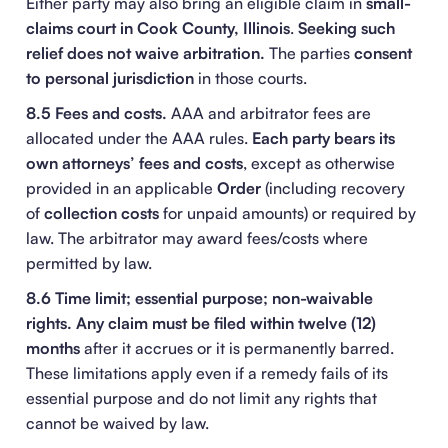
Either party may also bring an eligible claim in
small-
claims court in Cook County, Illinois
.
Seeking such
relief does not waive arbitration.
The parties
consent
to personal jurisdiction
in those courts.
8.5 Fees and costs.
AAA and arbitrator fees are
allocated under the AAA rules.
Each party bears its
own attorneys’ fees and costs
, except as otherwise
provided in an applicable
Order
(including recovery
of
collection costs
for unpaid amounts) or required by
law. The arbitrator may award fees/costs where
permitted by law.
8.6 Time limit; essential purpose; non-waivable
rights.
Any claim must be filed within twelve (12)
months
after it accrues or it is permanently barred.
These limitations apply even if a remedy fails of its
essential purpose and do not limit any rights that
cannot be waived by law.