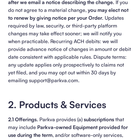
after we email a notice describing the change.
If you
do not agree to a material change,
you may elect not
to renew by giving notice per your Order.
Updates
required by law, security, or third-party platform
changes may take effect sooner; we will notify you
when practicable. Recurring ACH debits: we will
provide advance notice of changes in amount or debit
date consistent with applicable rules. Dispute terms:
any update applies only prospectively to claims not
yet filed, and you may opt out within 30 days by
emailing support@parkva.com.
2. Products & Services
2.1 Offerings.
Parkva provides (a)
subscriptions
that
may include
Parkva-owned Equipment provided for
use during the term
, and/or software-only services,