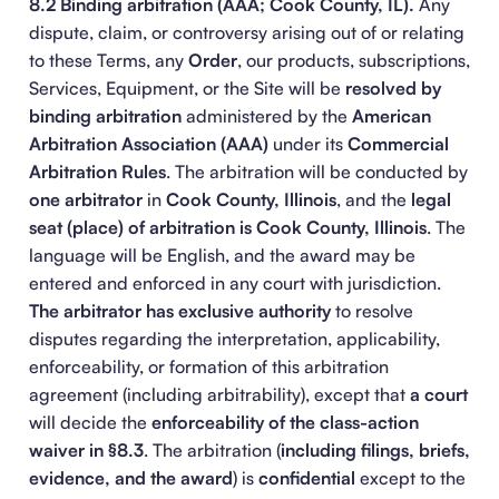
8.2 Binding arbitration (AAA; Cook County, IL).
Any
dispute, claim, or controversy arising out of or relating
to these Terms, any
Order
, our products, subscriptions,
Services, Equipment, or the Site will be
resolved by
binding arbitration
administered by the
American
Arbitration Association (AAA)
under its
Commercial
Arbitration Rules
. The arbitration will be conducted by
one arbitrator
in
Cook County, Illinois
, and the
legal
seat (place) of arbitration is Cook County, Illinois
. The
language will be English, and the award may be
entered and enforced in any court with jurisdiction.
The arbitrator has exclusive authority
to resolve
disputes regarding the interpretation, applicability,
enforceability, or formation of this arbitration
agreement (including arbitrability), except that
a court
will decide the
enforceability of the class-action
waiver in §8.3
. The arbitration (
including filings, briefs,
evidence, and the award
) is
confidential
except to the