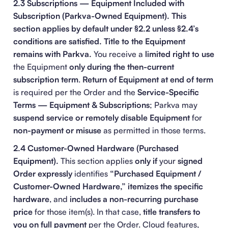
2.3 Subscriptions — Equipment Included with
Subscription (Parkva-Owned Equipment).
This
section applies by default under §2.2 unless §2.4’s
conditions are satisfied.
Title to the Equipment
remains with Parkva.
You receive a
limited right to use
the Equipment
only during the then-current
subscription term
.
Return of Equipment at end of term
is required per the Order and the
Service-Specific
Terms — Equipment & Subscriptions
; Parkva may
suspend service or remotely disable Equipment
for
non-payment or misuse
as permitted in those terms.
2.4 Customer-Owned Hardware (Purchased
Equipment).
This section applies
only if
your
signed
Order
expressly
identifies
“Purchased Equipment /
Customer-Owned Hardware,”
itemizes the specific
hardware
, and
includes a non-recurring purchase
price
for those item(s). In that case,
title transfers to
you on full payment
per the Order. Cloud features,