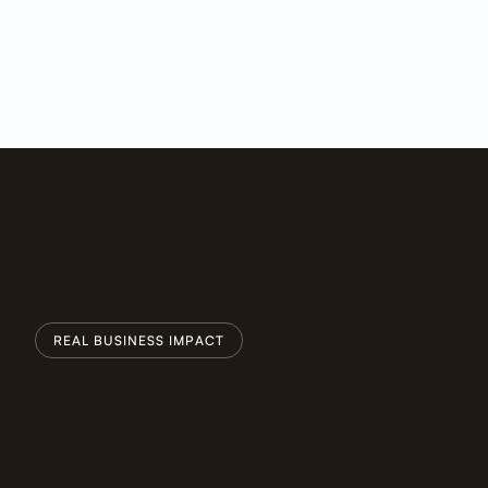
REAL BUSINESS IMPACT