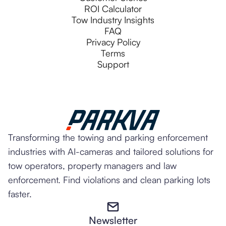
ROI Calculator
Tow Industry Insights
FAQ
Privacy Policy
Terms
Support
Transforming the towing and parking enforcement
industries with AI-cameras and tailored solutions for
tow operators, property managers and law
enforcement. Find violations and clean parking lots
faster.
Newsletter