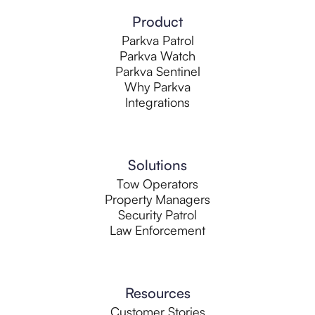
Product
Parkva Patrol
Parkva Watch
Parkva Sentinel
Why Parkva
Integrations
Solutions
Tow Operators
Property Managers
Security Patrol
Law Enforcement
Resources
Customer Stories