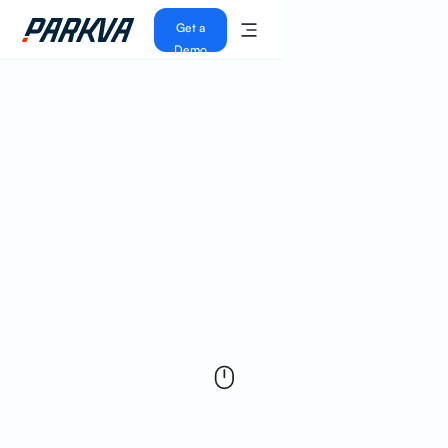
Get a
Demo