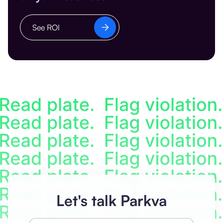
See ROI
Let's talk Parkva