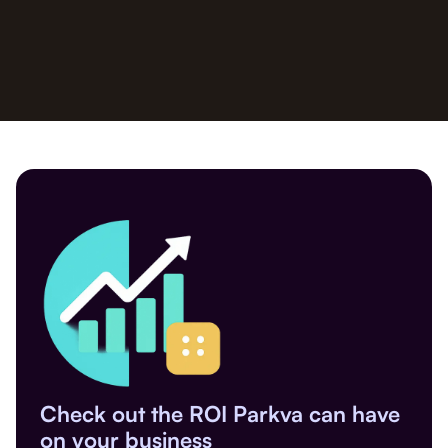
Check out the ROI Parkva can have
on your business