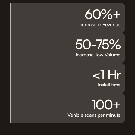
60%+
Increase in Revenue
50-75%
Increase Tow Volume
<1 Hr
Install time
100+
Vehicle scans per minute