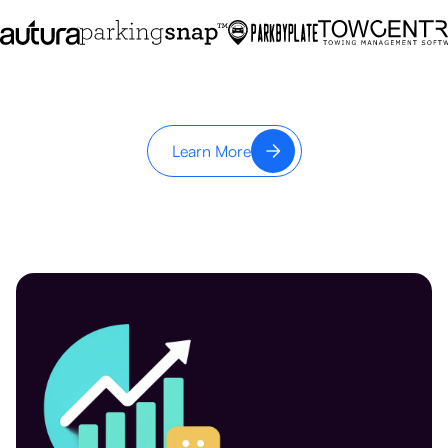
Learn More