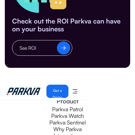
Check out the ROI Parkva can have
on your business
See ROI
Get a
Demo
Product
Parkva Patrol
Parkva Watch
Parkva Sentinel
Why Parkva