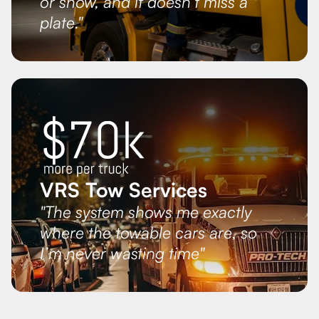
or snow, and it doesn’t miss a
plate."
VRS Tow Services
"The system shows me exactly
where the towable cars are, so
I’m never wasting time"