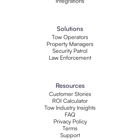
Integrations
Solutions
Tow Operators
Property Managers
Security Patrol
Law Enforcement
Resources
Customer Stories
ROI Calculator
Tow Industry Insights
FAQ
Privacy Policy
Terms
Support