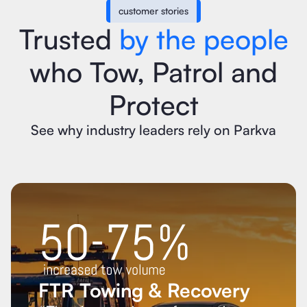
customer stories
Trusted
by the people
who Tow, Patrol and
Protect
See why industry leaders rely on Parkva
FTR Towing & Recovery