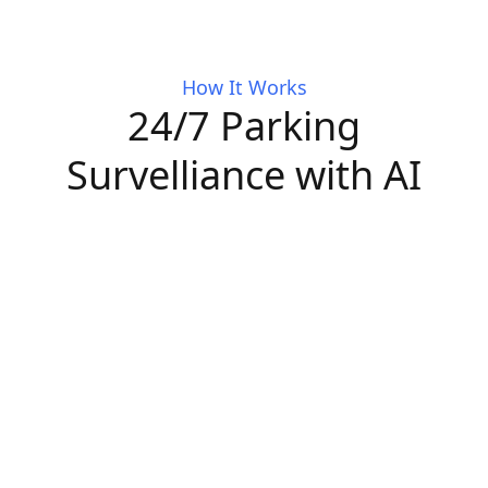
How It Works
24/7 Parking
Survelliance with AI