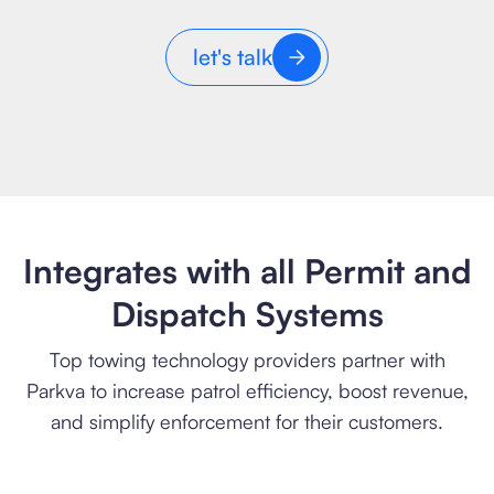
let's talk
Integrates with all Permit and
Dispatch Systems
Top towing technology providers partner with
Parkva to increase patrol efficiency, boost revenue,
and simplify enforcement for their customers.