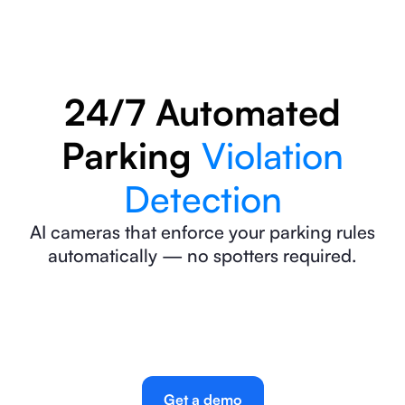
24/7 Automated
Parking
Violation
Detection
AI cameras that enforce your parking rules
automatically — no spotters required.
Get a demo