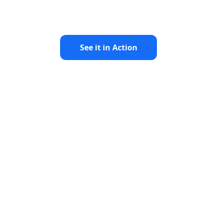
See it in Action