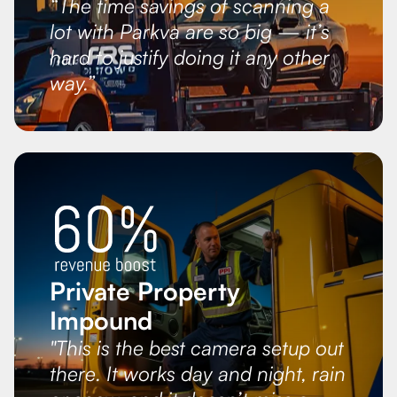
“The time savings of scanning a
lot with Parkva are so big — it’s
hard to justify doing it any other
way.”
Private Property
Impound
"This is the best camera setup out
there. It works day and night, rain