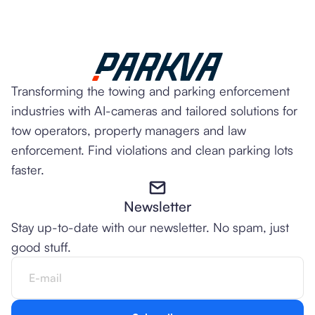
Transforming the towing and parking enforcement
industries with AI-cameras and tailored solutions for
tow operators, property managers and law
enforcement. Find violations and clean parking lots
faster.
Newsletter
Stay up-to-date with our newsletter. No spam, just
good stuff.