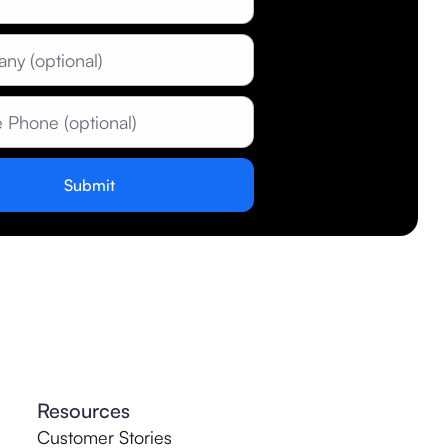
Resources
Customer Stories