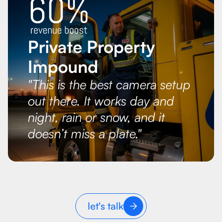
Private Property
Impound
"This is the best camera setup
out there. It works day and
night, rain or snow, and it
doesn’t miss a plate."
let's talk