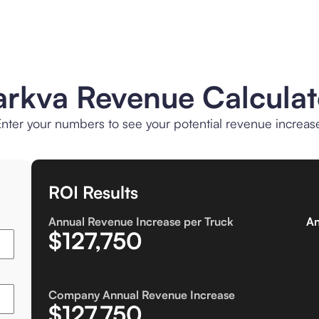
arkva Revenue Calculat
nter your numbers to see your potential revenue increas
ROI Results
Annual Revenue Increase per Truck
An
$127,750
Company Annual Revenue Increase
$127,750