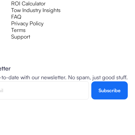
ROI Calculator
Tow Industry Insights
FAQ
Privacy Policy
Terms
Support
tter
-to-date with our newsletter. No spam, just good stuff.