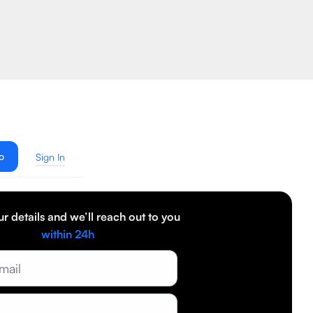
o
Sign In
our details and we’ll reach out to you
within 24h