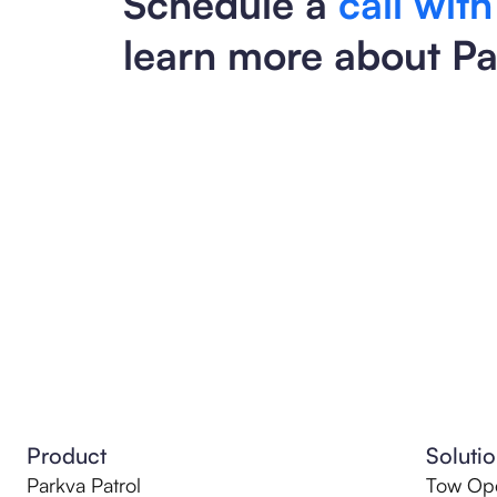
Schedule a
call with
learn more about Pa
Product
Soluti
Parkva Patrol
Tow Ope