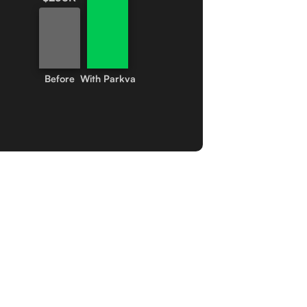
Before
With Parkva
tomer Stories.