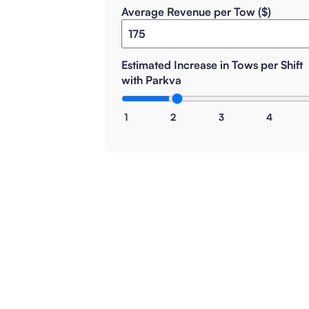
Average Revenue per Tow ($)
Estimated Increase in Tows per Shift
with Parkva
1
2
3
4
How is this calculated?
How realistic are these results?