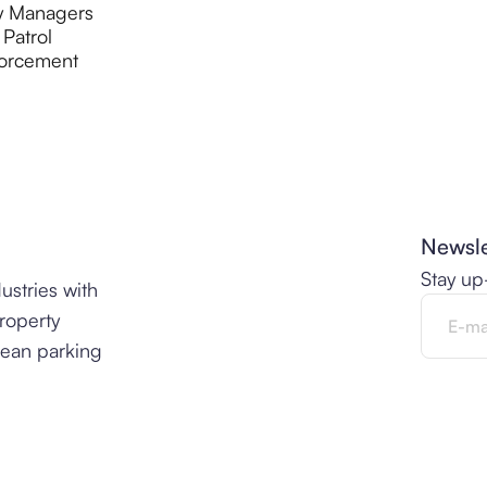
y Managers
 Patrol
orcement
Newsle
Stay up
ustries with
property
lean parking