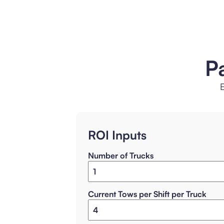
P
E
ROI Inputs
Number of Trucks
Current Tows per Shift per Truck