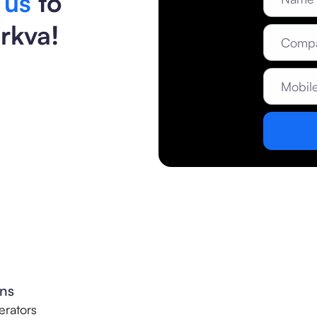
 us
to
rkva!
ons
rators