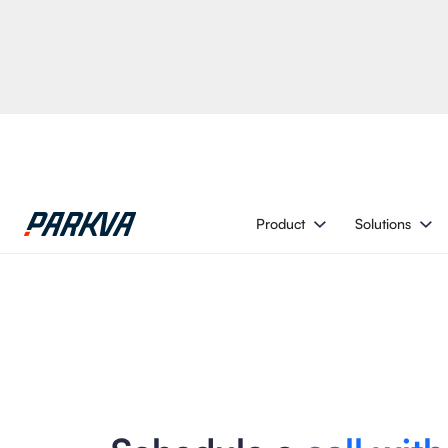
Product
Solutions