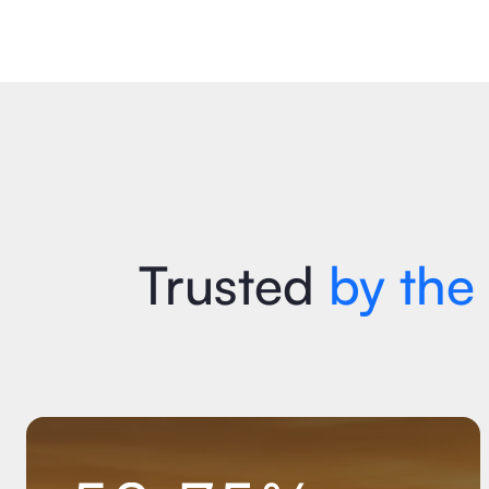
Let's Talk
Download ROI Report
Trusted
by the