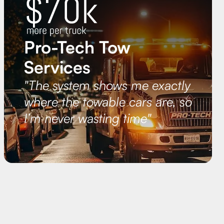
Pro-Tech Tow
Services
"The system shows me exactly
where the towable cars are, so
I’m never wasting time"