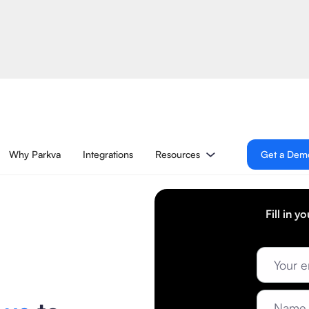
Why Parkva
Integrations
Resources
Get a Dem
Fill in y