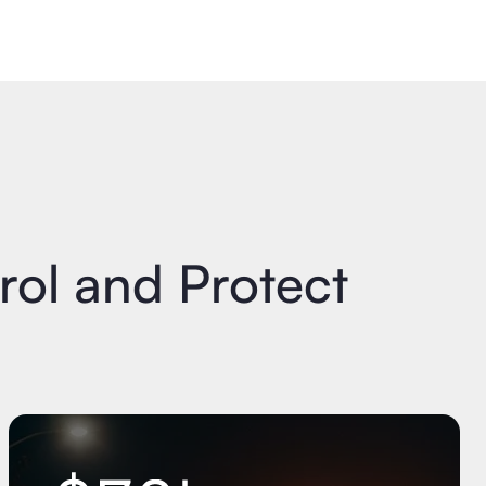
ol and Protect