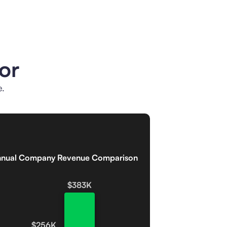
or
e.
nual Company Revenue Comparison
$383K
$256K