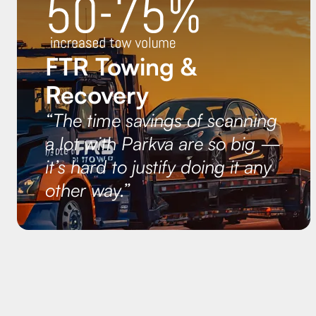
FTR Towing &
Recovery
“The time savings of scanning
a lot with Parkva are so big —
it’s hard to justify doing it any
other way.”