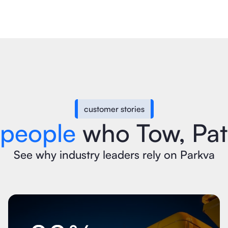
customer stories
 people
who Tow, Patr
See why industry leaders rely on Parkva