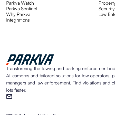
Parkva Watch
Propert
Parkva Sentinel
Security
Why Parkva
Law Enf
Integrations
Transforming the towing and parking enforcement ind
AI-cameras and tailored solutions for tow operators, 
managers and law enforcement. Find violations and c
lots faster.