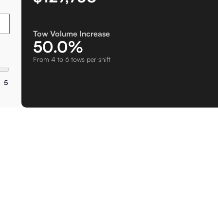
Tow Volume Increase
50.0%
From 4 to 6 tows per shift
5
Cus