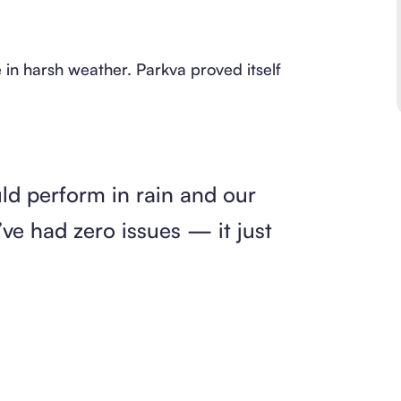
in harsh weather. Parkva proved itself
uld perform in rain and our
ve had zero issues — it just