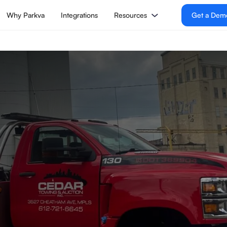
Why Parkva
Integrations
Resources
Get a Dem