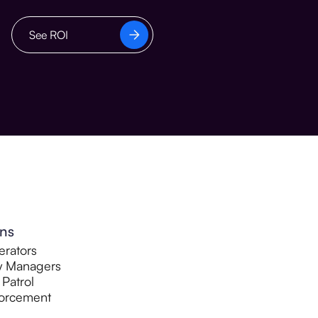
See ROI
ons
rators
y Managers
 Patrol
orcement