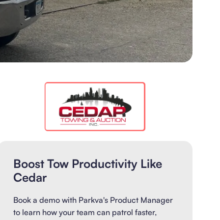
Boost Tow Productivity Like
Cedar
Book a demo with Parkva's Product Manager
to learn how your team can patrol faster,