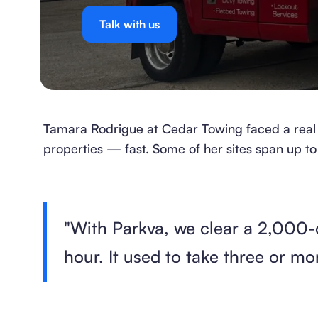
Talk with us
Tamara Rodrigue at Cedar Towing faced a real 
properties — fast. Some of her sites span up to
"With Parkva, we clear a 2,000-
hour. It used to take three or mo