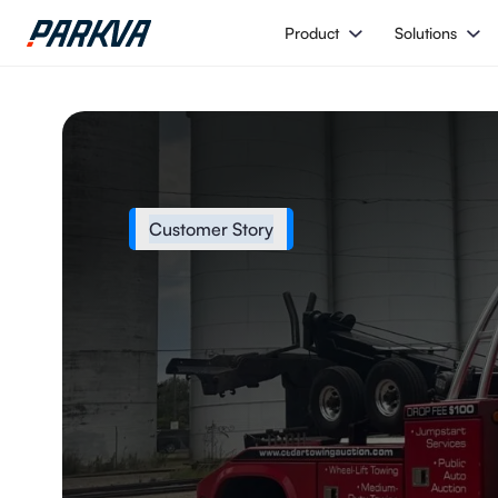
Product
Solutions
Customer Story