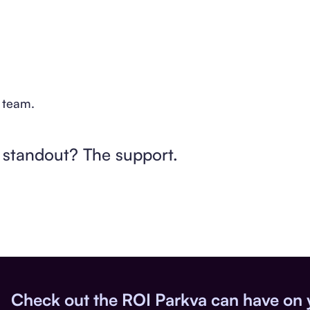
e team.
l standout? The support.
Check out the ROI Parkva can have on 