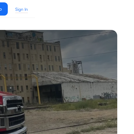
o
Sign In