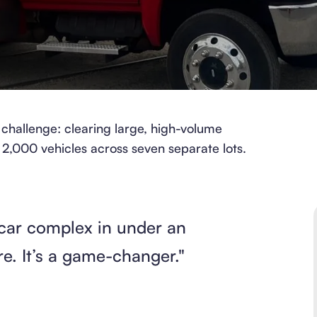
challenge: clearing large, high-volume
 2,000 vehicles across seven separate lots.
car complex in under an
re. It’s a game-changer."