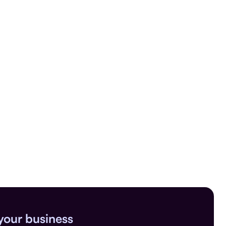
your business