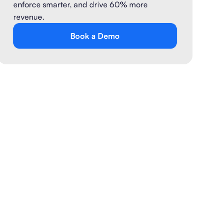
enforce smarter, and drive 60% more
revenue.
Book a Demo