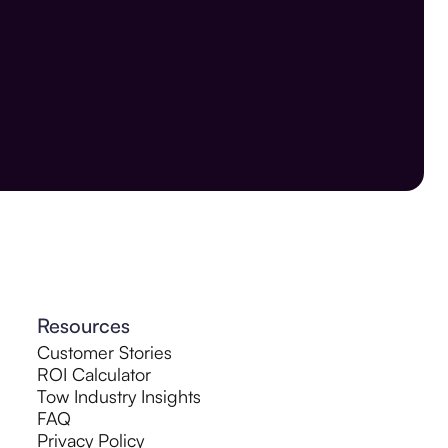
Resources
Customer Stories
ROI Calculator
Tow Industry Insights
FAQ
Privacy Policy