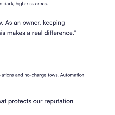
n dark, high-risk areas.
ow. As an owner, keeping
his makes a real difference."
olations and no-charge tows. Automation
at protects our reputation