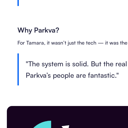
Why Parkva?
For Tamara, it wasn’t just the tech — it was th
"The system is solid. But the rea
Parkva’s people are fantastic."