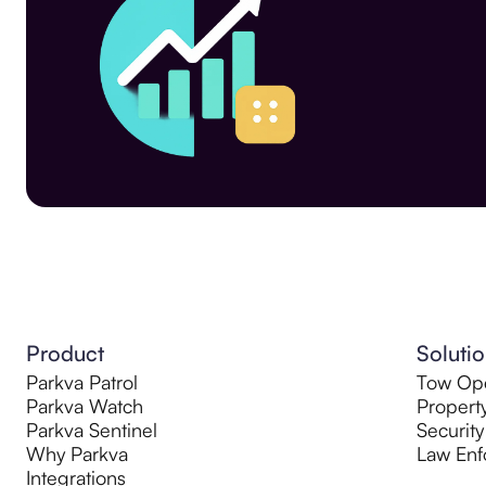
Product
Soluti
Parkva Patrol
Tow Ope
Parkva Watch
Propert
Parkva Sentinel
Security
Why Parkva
Law Enf
Integrations