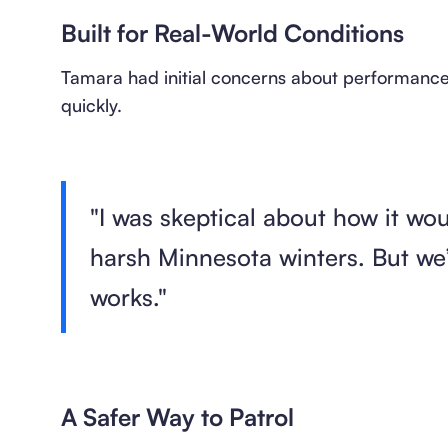
Built for Real-World Conditions
Tamara had initial concerns about performance 
quickly.
"I was skeptical about how it wo
harsh Minnesota winters. But we’
works."
A Safer Way to Patrol