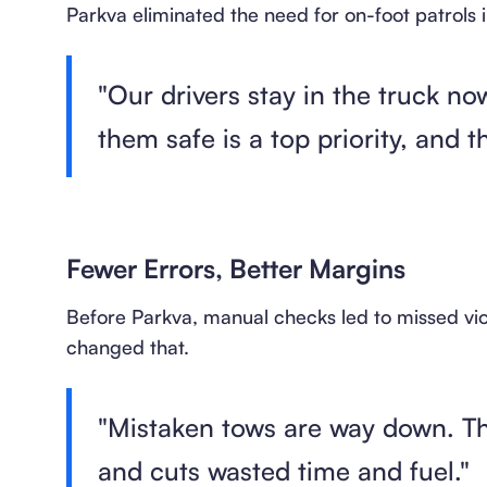
Parkva eliminated the need for on-foot patrols i
"Our drivers stay in the truck n
them safe is a top priority, and t
Fewer Errors, Better Margins
Before Parkva, manual checks led to missed vi
changed that.
"Mistaken tows are way down. Th
and cuts wasted time and fuel."