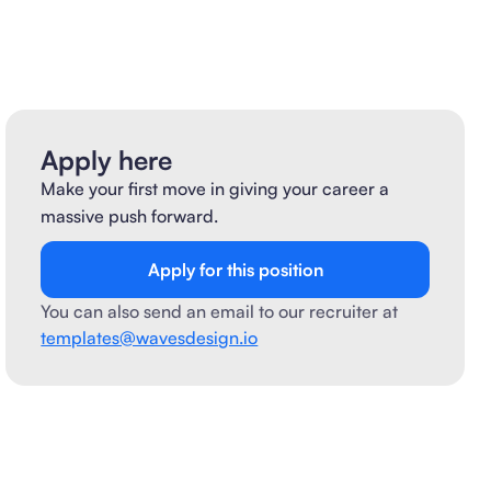
Apply here
Make your first move in giving your career a
massive push forward.
Apply for this position
You can also send an email to our recruiter at
templates@wavesdesign.io