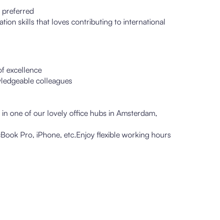
 preferred
n skills that loves contributing to international
of excellence
ledgeable colleagues
r in one of our lovely office hubs in Amsterdam,
Book Pro, iPhone, etc.Enjoy flexible working hours