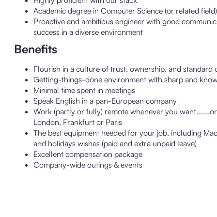
Highly proficient with our stack
Academic degree in Computer Science (or related field)
Proactive and ambitious engineer with good communicatio
success in a diverse environment
Benefits
Flourish in a culture of trust, ownership, and standard 
Getting-things-done environment with sharp and know
Minimal time spent in meetings
Speak English in a pan-European company
Work (partly or fully) remote whenever you want.......o
London, Frankfurt or Paris
The best equipment needed for your job, including Mac
and holidays wishes (paid and extra unpaid leave)
Excellent compensation package
Company-wide outings & events