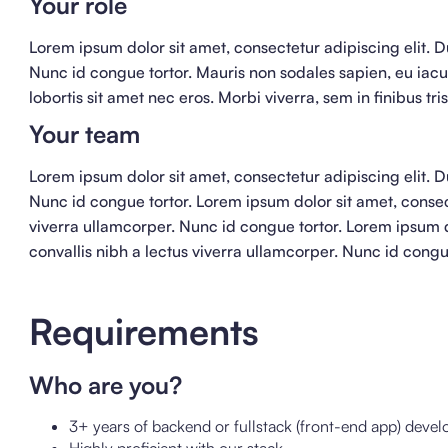
Your role
Lorem ipsum dolor sit amet, consectetur adipiscing elit. Du
Nunc id congue tortor. Mauris non sodales sapien, eu iacu
lobortis sit amet nec eros. Morbi viverra, sem in finibus tr
Your team
Lorem ipsum dolor sit amet, consectetur adipiscing elit. Du
Nunc id congue tortor. Lorem ipsum dolor sit amet, consect
viverra ullamcorper. Nunc id congue tortor. Lorem ipsum do
convallis nibh a lectus viverra ullamcorper. Nunc id congu
Requirements
Who are you?
3+ years of backend or fullstack (front-end app) deve