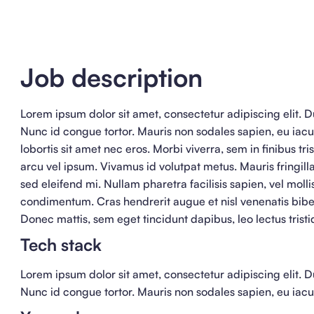
Job description
Lorem ipsum dolor sit amet, consectetur adipiscing elit. Du
Nunc id congue tortor. Mauris non sodales sapien, eu iacu
lobortis sit amet nec eros. Morbi viverra, sem in finibus tri
arcu vel ipsum. Vivamus id volutpat metus. Mauris fringilla
sed eleifend mi. Nullam pharetra facilisis sapien, vel moll
condimentum. Cras hendrerit augue et nisl venenatis bib
Donec mattis, sem eget tincidunt dapibus, leo lectus tristi
Tech stack
Lorem ipsum dolor sit amet, consectetur adipiscing elit. Du
Nunc id congue tortor. Mauris non sodales sapien, eu iacul