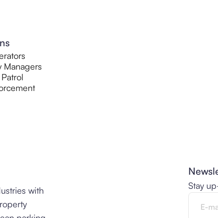
ons
rators
y Managers
 Patrol
orcement
Newsle
Stay up
ustries with
property
lean parking