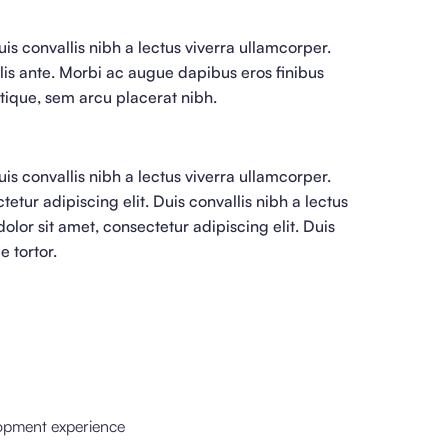
is convallis nibh a lectus viverra ullamcorper.
lis ante. Morbi ac augue dapibus eros finibus
istique, sem arcu placerat nibh.
is convallis nibh a lectus viverra ullamcorper.
etur adipiscing elit. Duis convallis nibh a lectus
lor sit amet, consectetur adipiscing elit. Duis
e tortor.
lopment experience