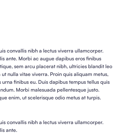
is convallis nibh a lectus viverra ullamcorper.
lis ante. Morbi ac augue dapibus eros finibus
stique, sem arcu placerat nibh, ultricies blandit leo
 ut nulla vitae viverra. Proin quis aliquam metus,
is urna finibus eu. Duis dapibus tempus tellus quis
endum. Morbi malesuada pellentesque justo.
que enim, ut scelerisque odio metus at turpis.
is convallis nibh a lectus viverra ullamcorper.
is ante.