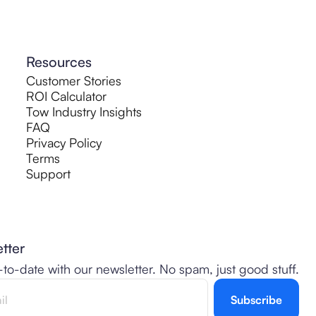
Resources
Customer Stories
ROI Calculator
Tow Industry Insights
FAQ
Privacy Policy
Terms
Support
tter
-to-date with our newsletter. No spam, just good stuff.