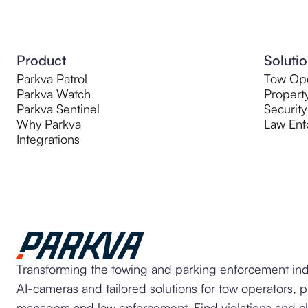
Product
Soluti
Parkva Patrol
Tow Ope
Parkva Watch
Propert
Parkva Sentinel
Security
Why Parkva
Law Enf
Integrations
Transforming the towing and parking enforcement ind
AI-cameras and tailored solutions for tow operators, 
managers and law enforcement. Find violations and c